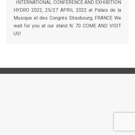
INTERNATIONAL CONFERENCE AND EXHIBITION
HYDRO 2022, 25/27 APRIL 2022 at Palais de la
Musique et des Congrès Strasbourg, FRANCE We
wait for you at our stand N. 70 COME AND VISIT
US!