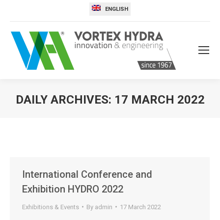
ENGLISH
DAILY ARCHIVES:
17 MARCH 2022
You are here:
International Conference and
Exhibition HYDRO 2022
Exhibitions & Events
By
admin
17 March 2022